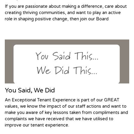
If you are passionate about making a difference, care about
creating thriving communities, and want to play an active
role in shaping positive change, then join our Board
You Said, We Did
An Exceptional Tenant Experience is part of our GREAT
values, we know the impact of our staff actions and want to
make you aware of key lessons taken from compliments and
complaints we have received that we have utilised to
improve our tenant experience.