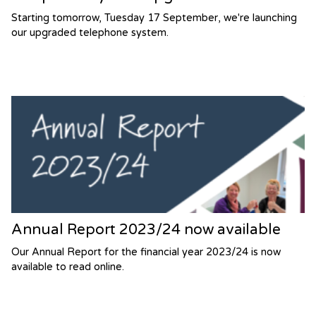
Starting tomorrow, Tuesday 17 September, we're launching
our upgraded telephone system.
Annual Report 2023/24 now available
Our Annual Report for the financial year 2023/24 is now
available to read online.