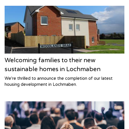
Welcoming families to their new
sustainable homes in Lochmaben
We're thrilled to announce the completion of our latest
housing development in Lochmaben.