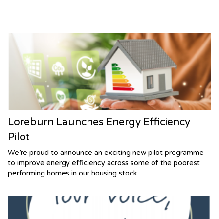
Loreburn Launches Energy Efficiency
Pilot
We’re proud to announce an exciting new pilot programme
to improve energy efficiency across some of the poorest
performing homes in our housing stock.