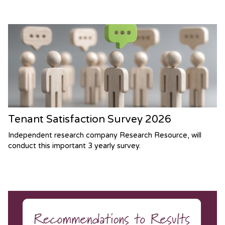
Tenant Satisfaction Survey 2026
Independent research company Research Resource, will
conduct this important 3 yearly survey.