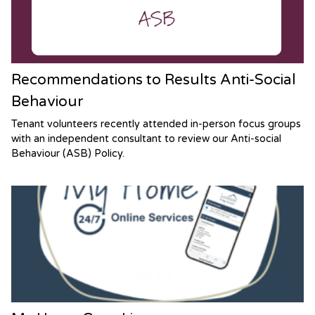
Recommendations to Results Anti-Social
Behaviour
Tenant volunteers recently attended in-person focus groups
with an independent consultant to review our Anti-social
Behaviour (ASB) Policy.