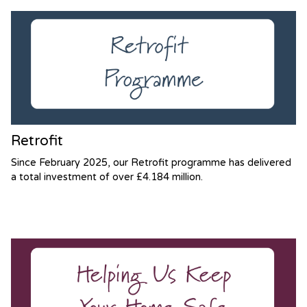
Retrofit
Since February 2025, our Retrofit programme has delivered
a total investment of over £4.184 million.