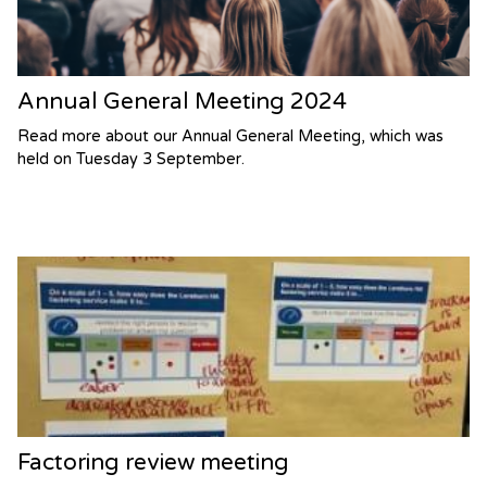
Annual General Meeting 2024
Read more about our Annual General Meeting, which was
held on Tuesday 3 September.
Factoring review meeting