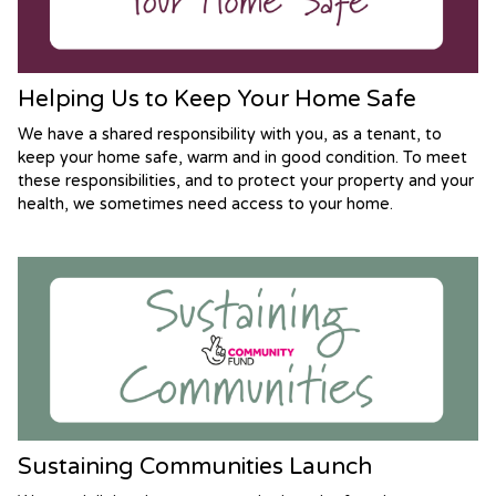
Helping Us to Keep Your Home Safe
We have a shared responsibility with you, as a tenant, to
keep your home safe, warm and in good condition. To meet
these responsibilities, and to protect your property and your
health, we sometimes need access to your home.
Sustaining Communities Launch