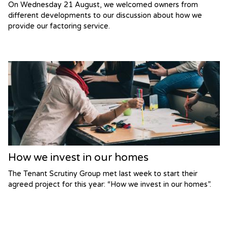
On Wednesday 21 August, we welcomed owners from
different developments to our discussion about how we
provide our factoring service.
How we invest in our homes
The Tenant Scrutiny Group met last week to start their
agreed project for this year: “How we invest in our homes”.