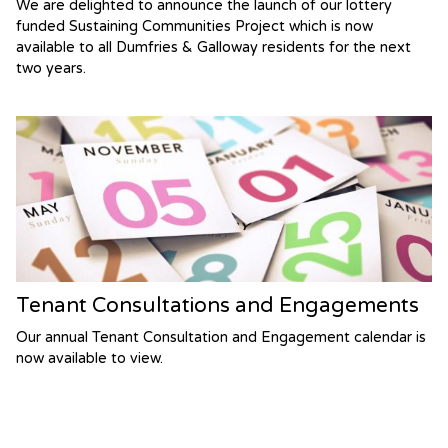
We are delighted to announce the launch of our lottery
funded Sustaining Communities Project which is now
available to all Dumfries & Galloway residents for the next
two years.
Tenant Consultations and Engagements
Our annual Tenant Consultation and Engagement calendar is
now available to view.