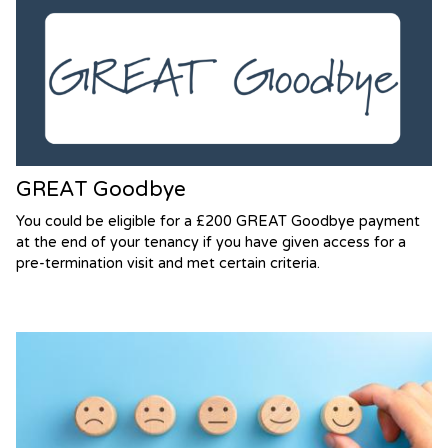
GREAT Goodbye
You could be eligible for a £200 GREAT Goodbye payment
at the end of your tenancy if you have given access for a
pre-termination visit and met certain criteria.