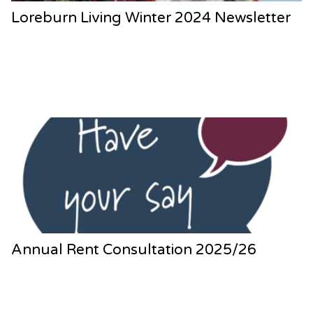
Loreburn Living Winter 2024 Newsletter
Annual Rent Consultation 2025/26