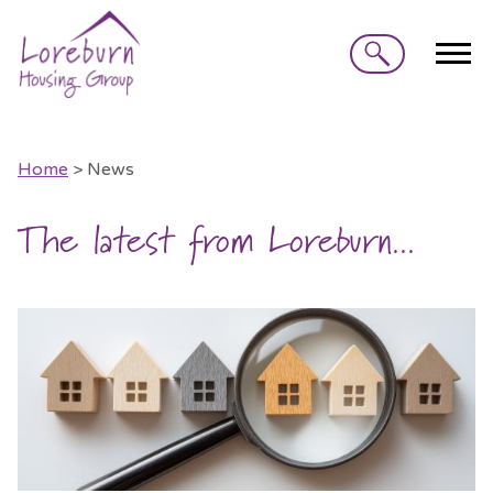
Search
Home
> News
The latest from Loreburn...