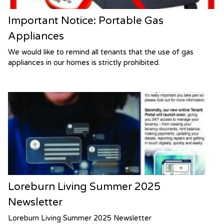
Important Notice: Portable Gas
Appliances
We would like to remind all tenants that the use of gas
appliances in our homes is strictly prohibited.
Loreburn Living Summer 2025
Newsletter
Loreburn Living Summer 2025 Newsletter