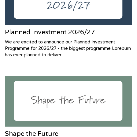
Planned Investment 2026/27
We are excited to announce our Planned Investment
Programme for 2026/27 - the biggest programme Loreburn
has ever planned to deliver.
Shape the Future