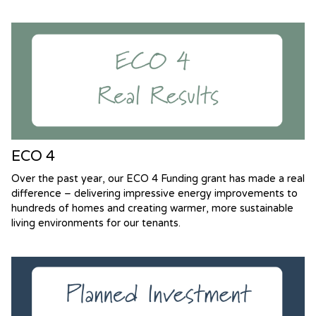
ECO 4
Over the past year, our ECO 4 Funding grant has made a real
difference – delivering impressive energy improvements to
hundreds of homes and creating warmer, more sustainable
living environments for our tenants.