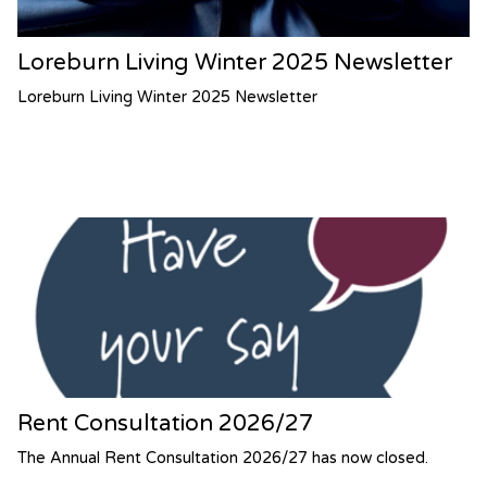
Loreburn Living Winter 2025 Newsletter
Loreburn Living Winter 2025 Newsletter
Rent Consultation 2026/27
The Annual Rent Consultation 2026/27 has now closed.