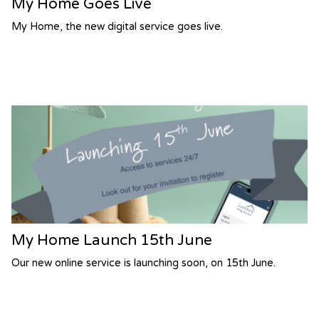
My Home Goes Live
My Home, the new digital service goes live.
My Home Launch 15th June
Our new online service is launching soon, on 15th June.