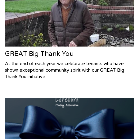
GREAT Big Thank You
At the end of each year we celebrate tenants who have
shown exceptional community spirit with our GREAT Big
Thank You initiative.