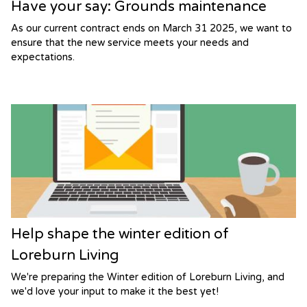
Have your say: Grounds maintenance
As our current contract ends on March 31 2025, we want to
ensure that the new service meets your needs and
expectations.
Help shape the winter edition of
Loreburn Living
We're preparing the Winter edition of Loreburn Living, and
we'd love your input to make it the best yet!