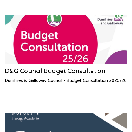
D&G Council Budget Consultation
Dumfries & Galloway Council - Budget Consultation 2025/26