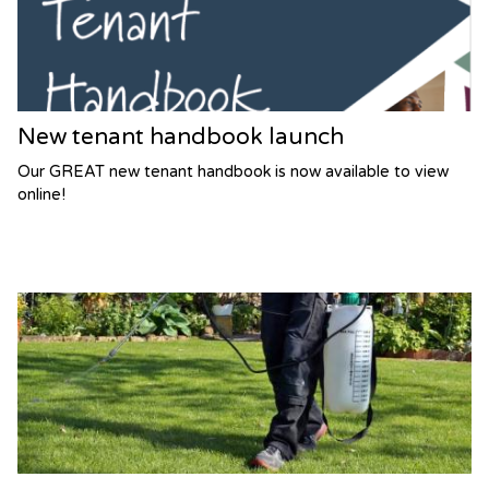
New tenant handbook launch
Our GREAT new tenant handbook is now available to view
online!