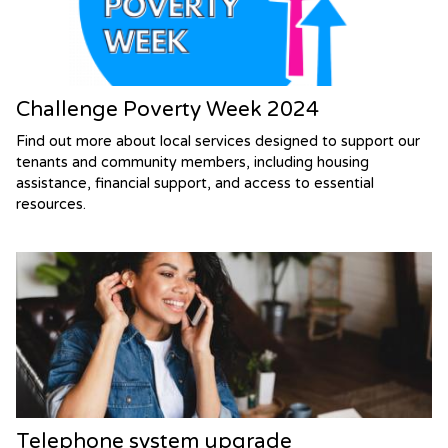
Challenge Poverty Week 2024
Find out more about local services designed to support our
tenants and community members, including housing
assistance, financial support, and access to essential
resources.
Telephone system upgrade