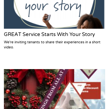
GREAT Service Starts With Your Story
We're inviting tenants to share their experiences in a short
video.