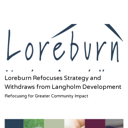
Loreburn Refocuses Strategy and
Withdraws from Langholm Development
Refocusing for Greater Community Impact