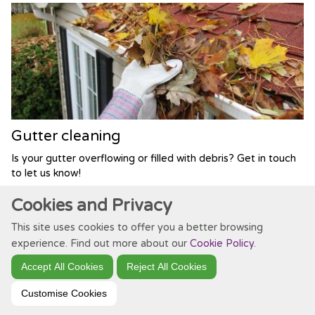
Gutter cleaning
Is your gutter overflowing or filled with debris? Get in touch
to let us know!
Cookies and Privacy
This site uses cookies to offer you a better browsing
experience. Find out more about our
Cookie Policy
.
Accept All Cookies
Reject All Cookies
Customise Cookies