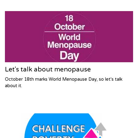
Let's talk about menopause
October 18th marks World Menopause Day, so let's talk
about it.