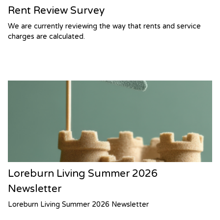
Rent Review Survey
We are currently reviewing the way that rents and service
charges are calculated.
Loreburn Living Summer 2026
Newsletter
Loreburn Living Summer 2026 Newsletter