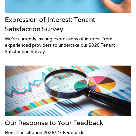
Expression of Interest: Tenant
Satisfaction Survey
We’re currently inviting expressions of interest from
experienced providers to undertake our 2026 Tenant
Satisfaction Survey.
Our Response to Your Feedback
Rent Consultation 2026/27 Feedback