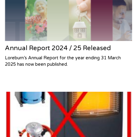
Annual Report 2024 / 25 Released
Loreburn’s Annual Report for the year ending 31 March
2025 has now been published.