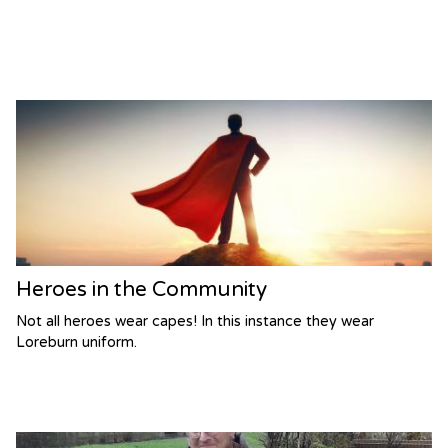
Heroes in the Community
Not all heroes wear capes! In this instance they wear
Loreburn uniform.