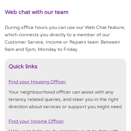
Web chat with our team
During office hours you can use our Web Chat feature,
which connects you directly to a member of our
Customer Service, Income or Repairs team.
Between
9am and 5pm, Monday to Friday.
Quick links
Find your Housing Officer
Your neighbourhood officer can assist with any
tenancy related queries, and steer you in the right
direction about services or support you might need.
Find your Income Officer