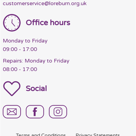
customerservice@loreburn.org.uk
Office hours
Monday to Friday
09:00 - 17:00
Repairs: Monday to Friday
08:00 - 17:00
Social
Terms and
Conditions
Privacy
Statements