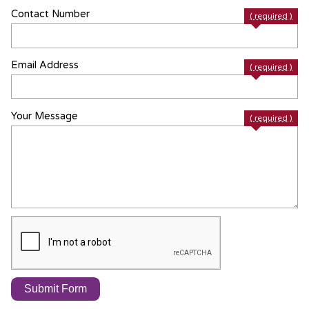
Contact Number
( required )
Email Address
( required )
Your Message
( required )