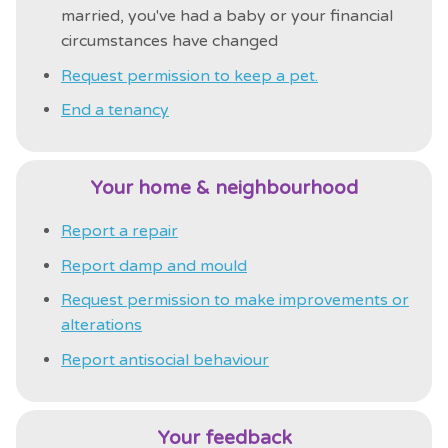
married, you've had a baby or your financial
circumstances have changed
Request permission to keep a pet.
End a tenancy
Your home & neighbourhood
Report a repair
Report damp and mould
Request permission to make improvements or
alterations
Report antisocial behaviour
Your feedback