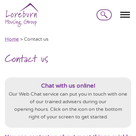
Search
Home
> Contact us
Contact us
Chat with us online!
Our Web Chat service can put you in touch with one
of our trained advisers during our
opening
hours.
Click on the
icon on the bottom
right of your screen to get started.