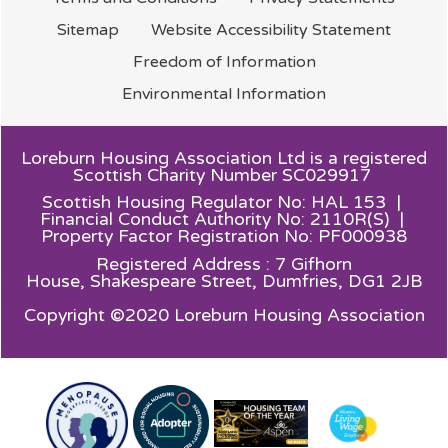
Sitemap
Website Accessibility
Statement
Freedom of
Information
Environmental
Information
Loreburn Housing Association Ltd is a registered
Scottish Charity Number SC029917
Scottish Housing Regulator No: HAL 153 |
Financial Conduct Authority No: 2110R(S) |
Property Factor Registration No: PF000938
Registered Address : 7 Gifhorn
House,
Shakespeare Street, Dumfries, DG1 2JB
Copyright ©2020 Loreburn Housing Association