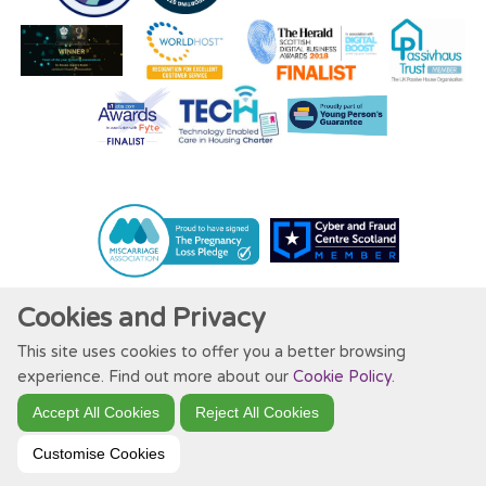
Cookies and Privacy
This site uses cookies to offer you a better browsing
Website by Kiswebs Web & App Design
experience. Find out more about our
Cookie Policy
.
Accept All Cookies
Reject All Cookies
Customise Cookies