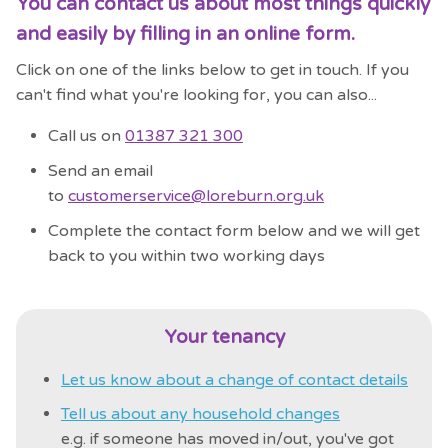
You can contact us about most things quickly
and easily by filling in an online form.
Click on one of the links below to get in touch. If you
can't find what you're looking for, you can also...
Call us on
01387 321 300
Send an email
to
customerservice@loreburn.org.uk
Complete the contact form below and we will get
back to you within two working days
Your tenancy
Let us know about a change of contact details
Tell us about any household changes
e.g. if someone has moved in/out, you've got