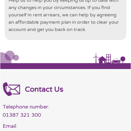
Help us to help you by keeping us up to date with
any changes in your circumstances. If you find
yourself in rent arrears, we can help by agreeing
an affordable payment plan in order to clear your
account and get you back on track.
Contact Us
Telephone number:
01387 321 300
Email: