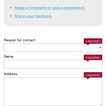
Make a complaint or give a compliment
Share your feedback
Reason for contact
( required )
Name
( required )
Address
( required )