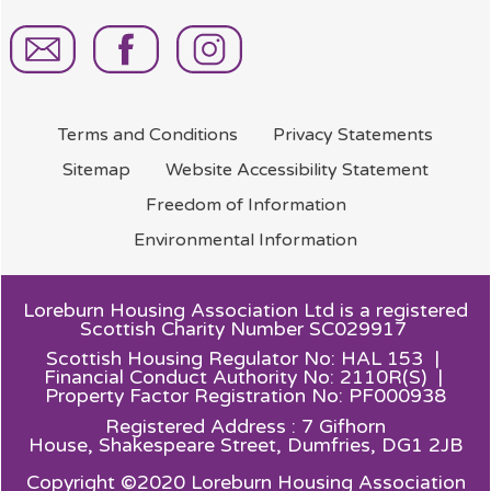
Terms and
Conditions
Privacy
Statements
Sitemap
Website Accessibility
Statement
Freedom of
Information
Environmental
Information
Loreburn Housing Association Ltd is a registered
Scottish Charity Number SC029917
Scottish Housing Regulator No: HAL 153 |
Financial Conduct Authority No: 2110R(S) |
Property Factor Registration No: PF000938
Registered Address : 7 Gifhorn
House,
Shakespeare Street, Dumfries, DG1 2JB
Copyright ©2020 Loreburn Housing Association