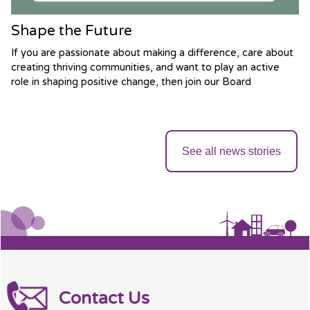
Shape the Future
If you are passionate about making a difference, care about
creating thriving communities, and want to play an active
role in shaping positive change, then join our Board
See all news stories
Contact Us