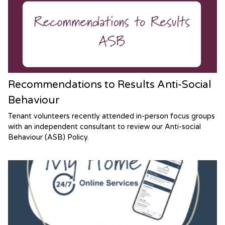
Recommendations to Results Anti-Social
Behaviour
Tenant volunteers recently attended in-person focus groups
with an independent consultant to review our Anti-social
Behaviour (ASB) Policy.