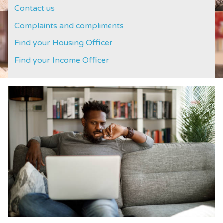
Contact us
Complaints and compliments
Find your Housing Officer
Find your Income Officer