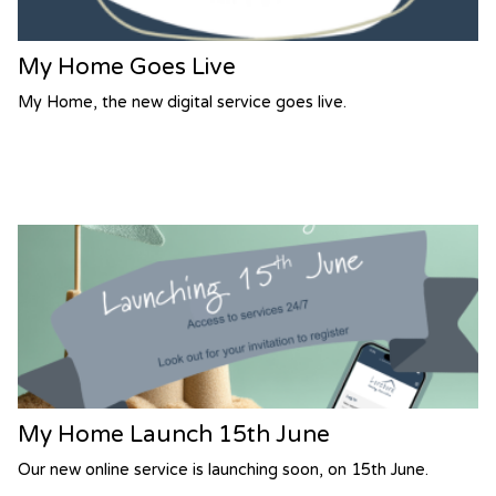
My Home Goes Live
My Home, the new digital service goes live.
My Home Launch 15th June
Our new online service is launching soon, on 15th June.