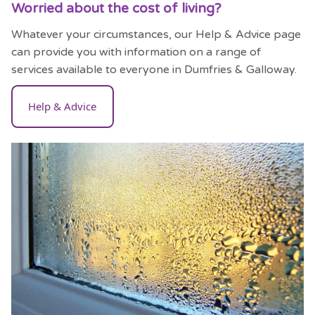
Worried about the cost of living?
Whatever your circumstances, our Help & Advice page
can provide you with information on a range of
services available to everyone in Dumfries & Galloway.
Help & Advice