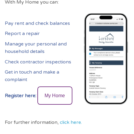
With My Home you can:
Pay rent and check balances
Report a repair
Manage your personal and
household details
Check contractor inspections
Get in touch and make a
complaint
Register here:
My Home
For further information,
click here.