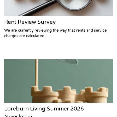
Rent Review Survey
We are currently reviewing the way that rents and service
charges are calculated.
Loreburn Living Summer 2026
Newsletter