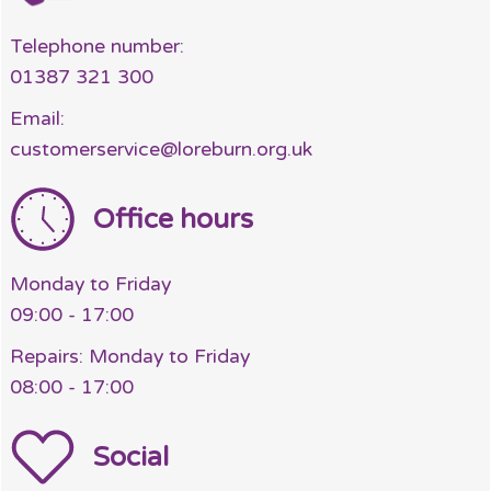
Telephone number:
01387 321 300
Email:
customerservice@loreburn.org.uk
Office hours
Monday to Friday
09:00 - 17:00
Repairs: Monday to Friday
08:00 - 17:00
Social