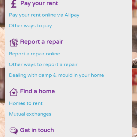
Pay your rent
Pay your rent online via Allpay
Other ways to pay
Report a repair
Report a repair online
Other ways to report a repair
Dealing with damp & mould in your home
Find a home
Homes to rent
Mutual exchanges
Get in touch