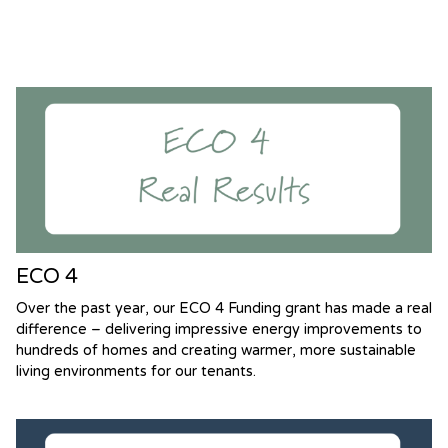
ECO 4
Over the past year, our ECO 4 Funding grant has made a real
difference – delivering impressive energy improvements to
hundreds of homes and creating warmer, more sustainable
living environments for our tenants.