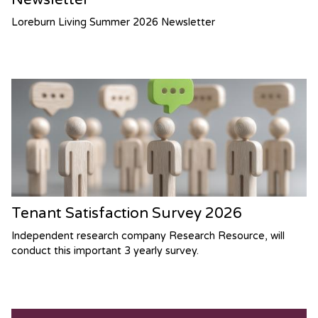
Loreburn Living Summer 2026 Newsletter
Tenant Satisfaction Survey 2026
Independent research company Research Resource, will
conduct this important 3 yearly survey.