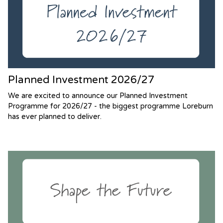
Planned Investment 2026/27
We are excited to announce our Planned Investment
Programme for 2026/27 - the biggest programme Loreburn
has ever planned to deliver.