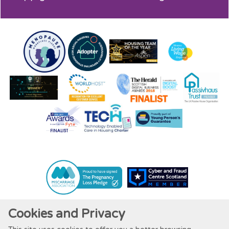
Cookies and Privacy