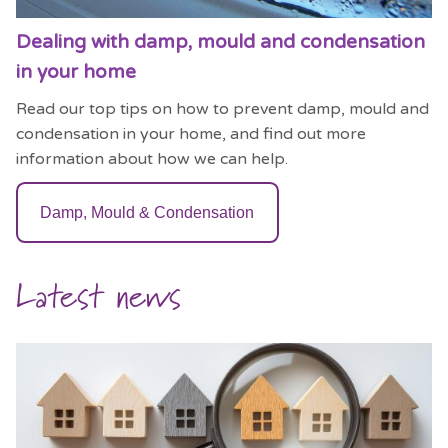
Dealing with damp, mould and condensation
in your home
Read our top tips on how to prevent damp, mould and
condensation in your home, and find out more
information about how we can help.
Damp, Mould & Condensation
Latest news