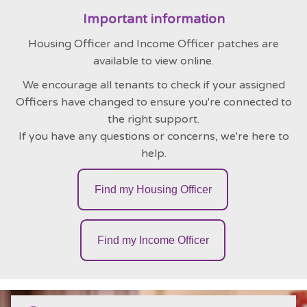
Important information
Housing Officer and Income Officer patches are
available to view online.
We encourage all tenants to check if your assigned
Officers have changed to ensure you're connected to
the right support.
If you have any questions or concerns, we're here to
help.
Find my Housing Officer
Find my Income Officer