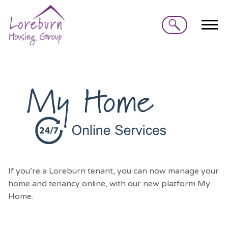
Search
If you’re a Loreburn tenant, you can now manage your
home and tenancy online, with our new platform My
Home.