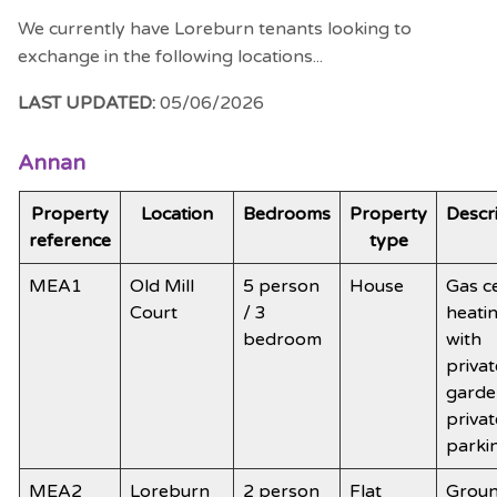
We currently have Loreburn tenants looking to
exchange in the following locations...
LAST UPDATED:
05/06/2026
Annan
Property
Location
Bedrooms
Property
Descr
reference
type
MEA1
Old Mill
5 person
House
Gas c
Court
/ 3
heati
bedroom
with
privat
garde
privat
parki
MEA2
Loreburn
2 person
Flat
Grou