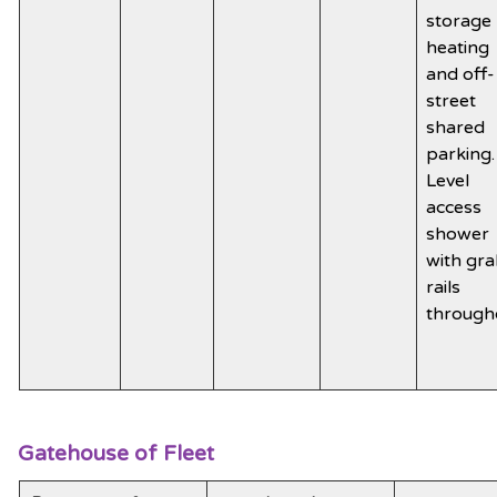
storage
heating
and off-
street
shared
parking.
Level
access
shower
with gr
rails
through
Gatehouse of Fleet