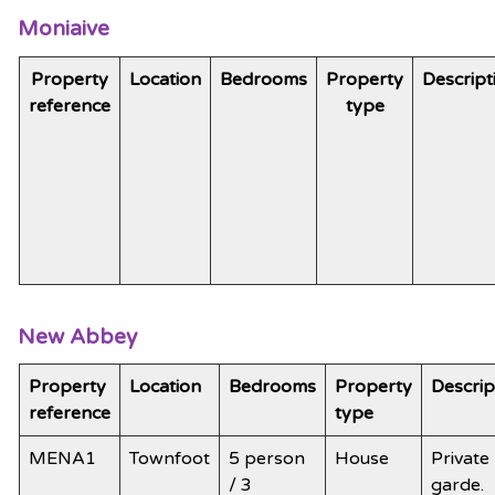
Moniaive
Property
Location
Bedrooms
Property
Descript
reference
type
New Abbey
Property
Location
Bedrooms
Property
Descrip
reference
type
MENA1
Townfoot
5 person
House
Private
/ 3
garde.