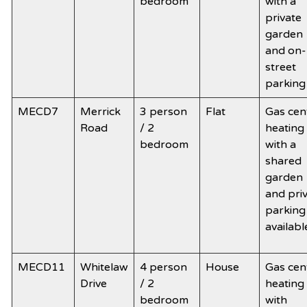
bedroom
with a
private
garden
and on-
street
parking
MECD7
Merrick
3 person
Flat
Gas cen
Road
/ 2
heating
bedroom
with a
shared
garden
and pri
parking
availabl
MECD11
Whitelaw
4 person
House
Gas cen
Drive
/ 2
heating
bedroom
with