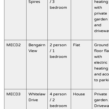
Spires
/ 3
heating
bedroom
with
private
garden
and
drivewa
MECD2
Bengairn
2 person
Flat
Ground
View
/ 1
floor fla
bedroom
with
electric
heating
and acc
to park
MECD3
Whitelaw
4 person
House
Private
Drive
/ 2
garden.
bedroom
Drivewa