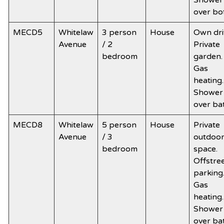
Shower
over bo
MECD5
Whitelaw
3 person
House
Own dri
Avenue
/ 2
Private
bedroom
garden.
Gas
heating.
Shower
over ba
MECD8
Whitelaw
5 person
House
Private
Avenue
/ 3
outdoo
bedroom
space.
Offstre
parking
Gas
heating.
Shower
over ba