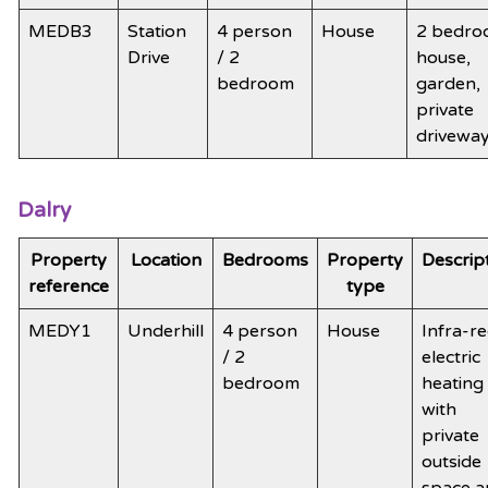
MEDB3
Station
4 person
House
2 bedr
Drive
/ 2
house,
bedroom
garden,
private
drivewa
Dalry
Property
Location
Bedrooms
Property
Descrip
reference
type
MEDY1
Underhill
4 person
House
Infra-r
/ 2
electric
bedroom
heating
with
private
outside
space a