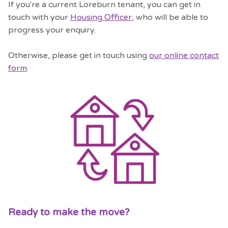
If you're a current Loreburn tenant, you can get in
touch with your
Housing Officer
, who will be able to
progress your enquiry.
Otherwise, please get in touch using
our online contact
form
.
Ready to make the move?