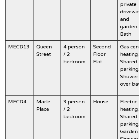
private
drivewa
and
garden.
Bath
MECD13
Queen
4 person
Second
Gas cen
Street
/ 2
Floor
heating.
bedroom
Flat
Shared
parking
Shower
over ba
MECD4
Marle
3 person
House
Electric
Place
/ 2
heating.
bedroom
Shared
parking
Garden.