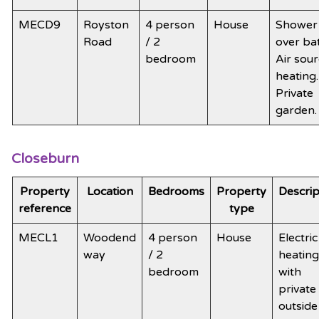
MECD9
Royston
4 person
House
Shower
Road
/ 2
over ba
bedroom
Air sou
heating.
Private
garden
Closeburn
Property
Location
Bedrooms
Property
Descrip
reference
type
MECL1
Woodend
4 person
House
Electric
way
/ 2
heating
bedroom
with
private
outside