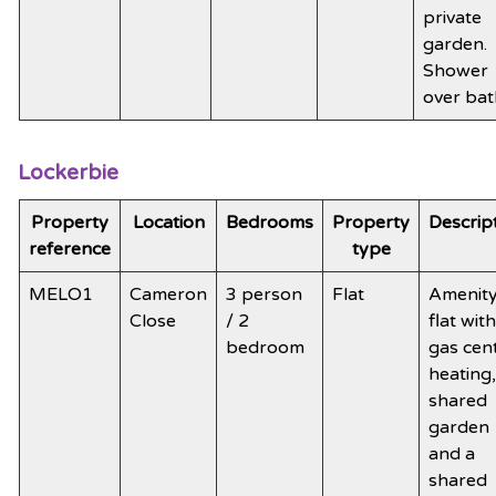
private
garden.
Shower
over bat
Lockerbie
Property
Location
Bedrooms
Property
Descrip
reference
type
MELO1
Cameron
3 person
Flat
Amenit
Close
/ 2
flat with
bedroom
gas cen
heating,
shared
garden
and a
shared