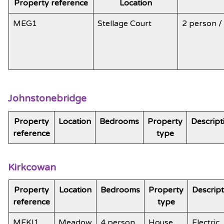
Property reference
Location
MEG1
Stellage Court
2 person 
Johnstonebridge
Property
Location
Bedrooms
Property
Descript
reference
type
Kirkcowan
Property
Location
Bedrooms
Property
Descript
reference
type
MEKI1
Meadow
4 person
House
Electric