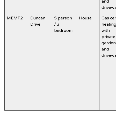
and
drivew
MEMF2
Duncan
5 person
House
Gas cen
Drive
/ 3
heatin
bedroom
with
private
garden
and
drivew