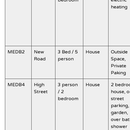
bedroom
electric
heating
MEDB2
New
3 Bed / 5
House
Outside
Road
person
Space,
Private
Paking
MEDB4
High
3 person
House
2 bedr
Street
/ 2
house, o
bedroom
street
parking,
garden,
over bat
shower