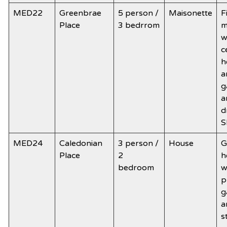
MED22
Greenbrae
5 person /
Maisonette
F
Place
3 bedrrom
m
w
c
h
a
g
a
d
S
MED24
Caledonian
3 person /
House
G
Place
2
h
bedroom
w
p
g
a
s