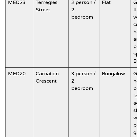
MED23
Terregles
2 person /
Flat
G
Street
2
f
bedroom
w
c
h
a
p
s
B
MED20
Carnation
3 person /
Bungalow
G
Crescent
2
h
bedroom
b
l
a
s
w
p
g