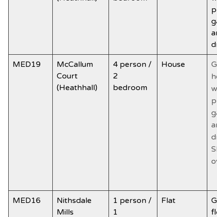
p
g
a
d
MED19
McCallum
4 person /
House
G
Court
2
h
(Heathhall)
bedroom
w
p
g
a
d
S
o
MED16
Nithsdale
1 person /
Flat
G
Mills
1
f