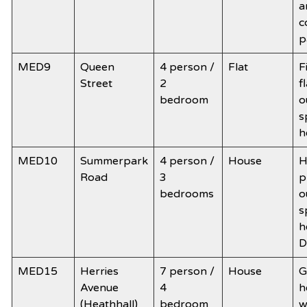
a
c
p
MED9
Queen
4 person /
Flat
F
Street
2
f
bedroom
o
s
h
MED10
Summerpark
4 person /
House
H
Road
3
p
bedrooms
o
s
h
D
MED15
Herries
7 person /
House
G
Avenue
4
h
(Heathhall)
bedroom
w