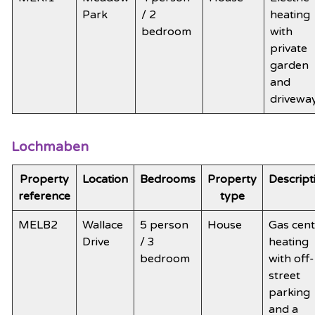
Park
/ 2
heating
bedroom
with
private
garden
and
drivewa
Lochmaben
Property
Location
Bedrooms
Property
Descript
reference
type
MELB2
Wallace
5 person
House
Gas cent
Drive
/ 3
heating
bedroom
with off-
street
parking
and a