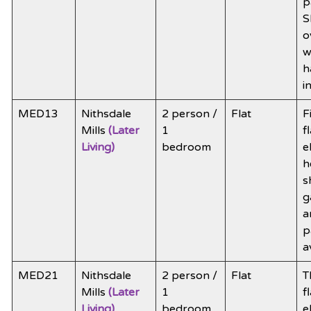
p
S
o
w
h
i
MED13
Nithsdale
2 person /
Flat
F
Mills
(Later
1
f
Living)
bedroom
e
h
s
g
a
p
a
MED21
Nithsdale
2 person /
Flat
T
Mills
(Later
1
f
Living)
bedroom
e