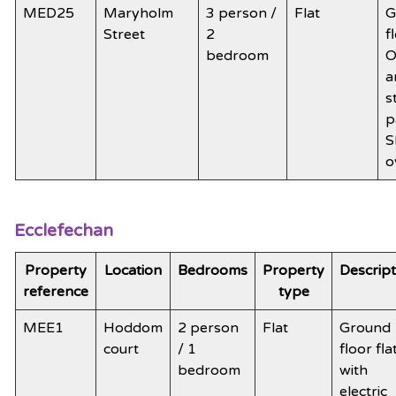
MED25
Maryholm
3 person /
Flat
G
Street
2
f
bedroom
O
a
s
p
S
o
Ecclefechan
Property
Location
Bedrooms
Property
Descript
reference
type
MEE1
Hoddom
2 person
Flat
Ground
court
/ 1
floor fla
bedroom
with
electric