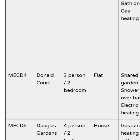
Bath onl
Gas
heating
MECD4
Donald
3 person
Flat
Shared
Court
/ 2
garden.
bedroom
Shower
over ba
Electric
heating
MECD6
Douglas
4 person
House
Gas cen
Gardens
/ 2
heating