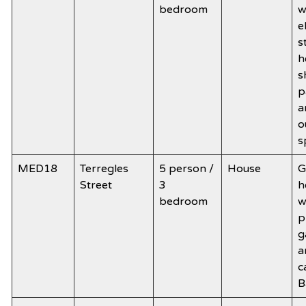
bedroom
w
e
s
h
s
p
a
o
s
MED18
Terregles
5 person /
House
G
Street
3
h
bedroom
w
p
g
a
c
B