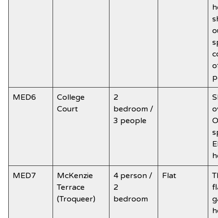
h
s
o
s
c
o
p
MED6
College
2
S
Court
bedroom /
o
3 people
O
s
E
h
MED7
McKenzie
4 person /
Flat
T
Terrace
2
f
(Troqueer)
bedroom
g
h