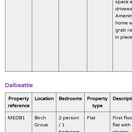
space 
drivewa
Amenit
home w
grab ra
in plac
Dalbeattie
Property
Location
Bedrooms
Property
Descript
reference
type
MEDB1
Birch
2 person
Flat
First flo
Grove
/ 1
flat with