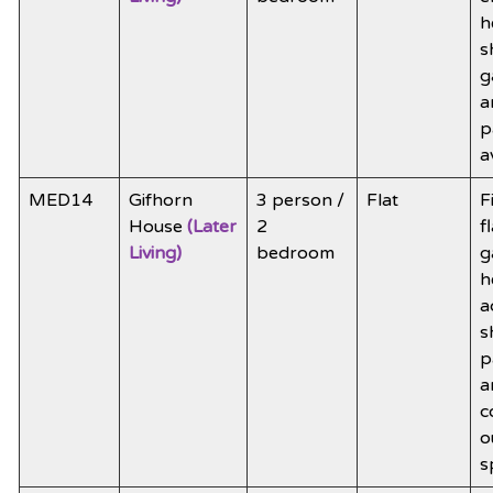
h
s
g
a
p
a
MED14
Gifhorn
3 person /
Flat
F
House
(Later
2
f
Living)
bedroom
g
h
a
s
p
a
c
o
s