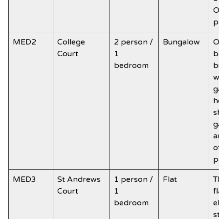
O
p
MED2
College
2 person /
Bungalow
O
Court
1
b
bedroom
b
w
g
h
s
g
a
o
p
MED3
St Andrews
1 person /
Flat
T
Court
1
f
bedroom
e
s