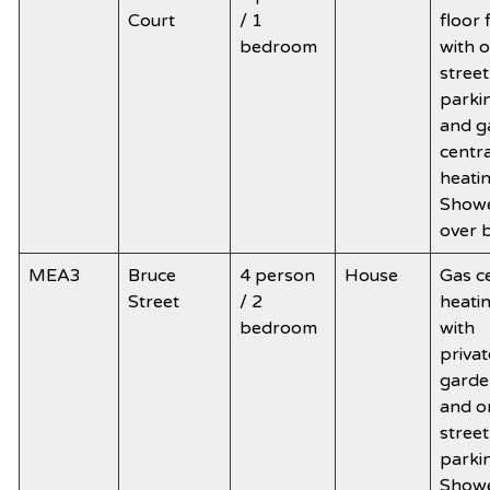
Court
/ 1
floor 
bedroom
with 
street
parki
and g
centra
heatin
Show
over 
MEA3
Bruce
4 person
House
Gas c
Street
/ 2
heati
bedroom
with
privat
garde
and o
street
parki
Show