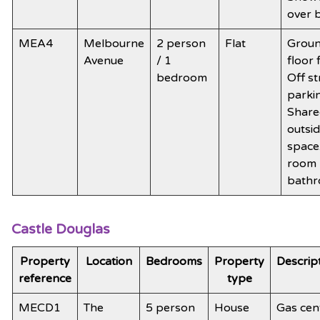
over 
MEA4
Melbourne
2 person
Flat
Grou
Avenue
/ 1
floor f
bedroom
Off st
parki
Share
outsi
space
room
bath
Castle Douglas
Property
Location
Bedrooms
Property
Descrip
reference
type
MECD1
The
5 person
House
Gas cen