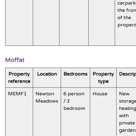
carpark
the fron
of the
proper
Moffat
Property
Location
Bedrooms
Property
Descrip
reference
type
MEMF1
Newton
6 person
House
New
Meadows
/ 3
storag
bedroom
heatin
with
private
garden