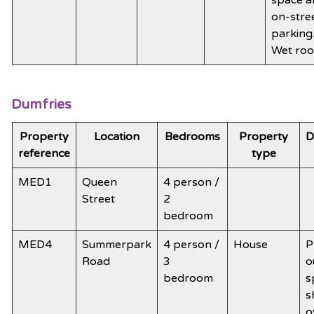
on-stre
parking
Wet ro
Dumfries
Property
Location
Bedrooms
Property
D
reference
type
MED1
Queen
4 person /
Street
2
bedroom
MED4
Summerpark
4 person /
House
P
Road
3
o
bedroom
s
s
o