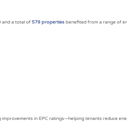
and a total of
579 properties
benefited from a range of en
g improvements in EPC ratings—helping tenants reduce ene