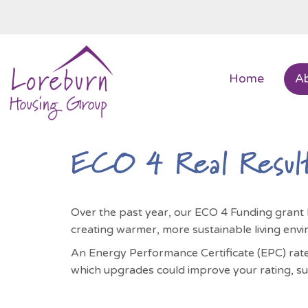
Home
A
ECO 4 Real Resul
Over the past year, our ECO 4 Funding grant
creating warmer, more sustainable living envi
An Energy Performance Certificate (EPC) rates
which upgrades could improve your rating, su