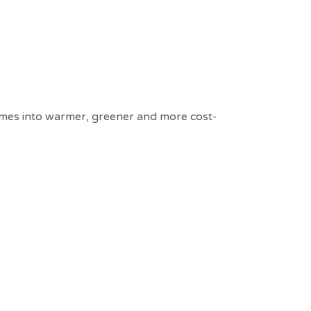
homes into warmer, greener and more cost-