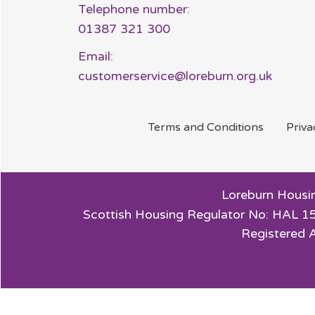
Telephone number:
01387 321 300
Email:
customerservice@loreburn.org.uk
Terms and
Conditions
Priv
Loreburn Housin
Scottish Housing Regulator No: HAL 15
Registered 