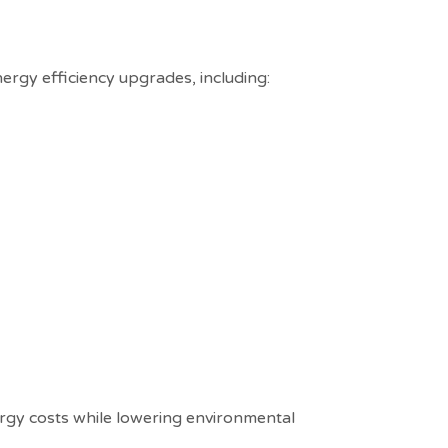
ergy efficiency upgrades, including:
rgy costs while lowering environmental