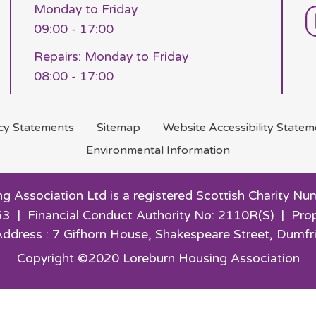
Monday to Friday
09:00 - 17:00
Repairs: Monday to Friday
08:00 - 17:00
acy
Statements
Sitemap
Website Accessibility
Statem
Environmental
Information
g Association Ltd is a registered Scottish Charity
3 | Financial Conduct Authority No: 2110R(S) | Pro
Address : 7 Gifhorn House,
Shakespeare Street, Dumfr
Copyright ©2020 Loreburn Housing Association