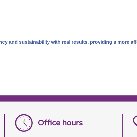
 and sustainability with real results, providing a more affor
Office hours