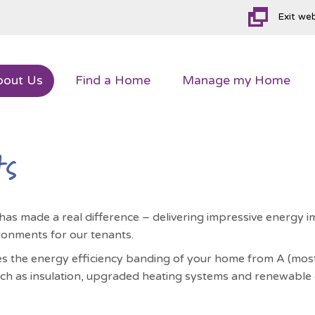
Exit we
bout
Us
Find a
Home
Manage my
Home
ts
 has made a real difference – delivering impressive energ
ronments for our tenants.
 the energy efficiency banding of your home from A (most ef
ch as insulation, upgraded heating systems and renewable e