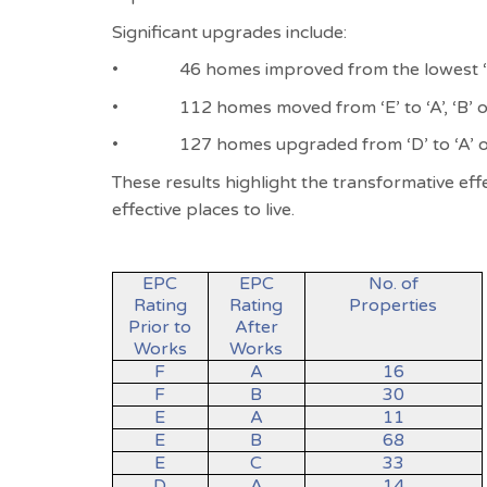
Significant upgrades include:
•
46 homes improved from the lowest ‘F’
•
112 homes moved from ‘E’ to ‘A’, ‘B’ o
•
127 homes upgraded from ‘D’ to ‘A’ o
These results highlight the transformative e
effective places to live.
EPC
EPC
No. of
Rating
Rating
Properties
Prior to
After
Works
Works
F
A
16
F
B
30
E
A
11
E
B
68
E
C
33
D
A
14