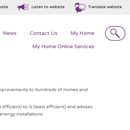
bsite
Listen to website
Translate website
Search
News
Contact
Us
My
Home
My Home Online
Services
y improvements to hundreds of homes and
ficient) to G (least efficient) and advises
nergy installations.