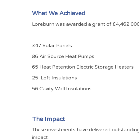
What We Achieved
Loreburn was awarded a grant of £4,462,000 
347 Solar Panels
86 Air Source Heat Pumps
65 Heat Retention Electric Storage Heaters
25
Loft Insulations
56 Cavity Wall Insulations
The Impact
These investments have delivered outstandin
impact.