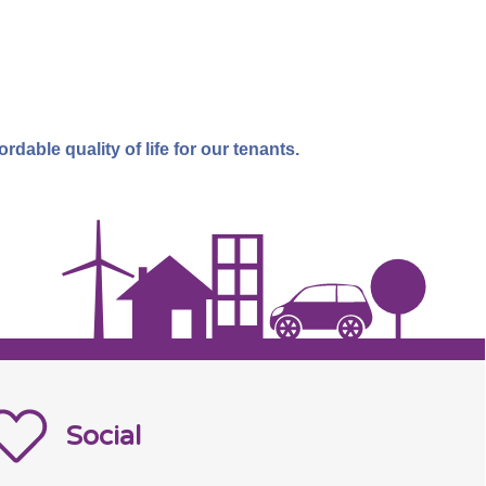
dable quality of life for our tenants.
Social