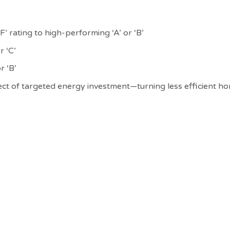
 rating to high-performing ‘A’ or ‘B’
r ‘C’
r ‘B’
ffect of targeted energy investment—turning less efficient 