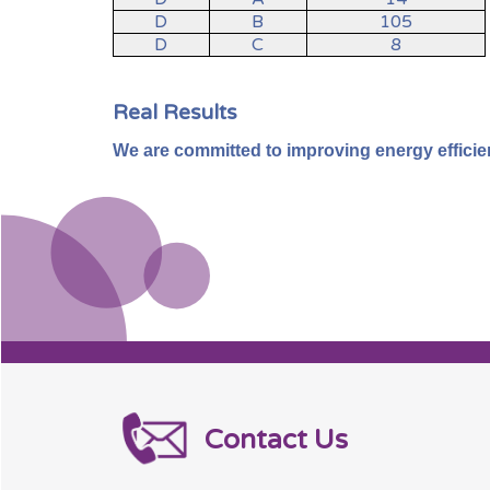
D
B
105
D
C
8
Real Results
We are committed to improving energy efficiency
Contact Us