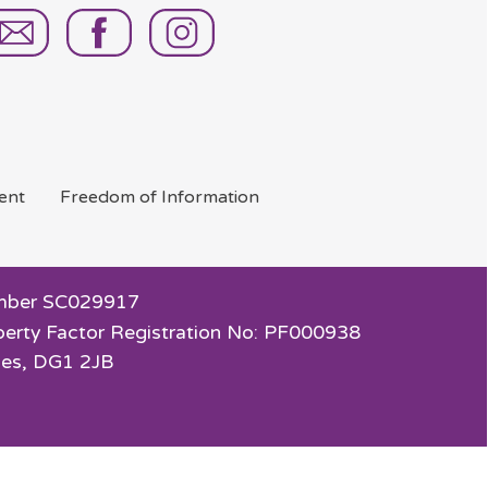
ent
Freedom of
Information
 Number SC029917
perty Factor Registration No: PF000938
ies, DG1 2JB