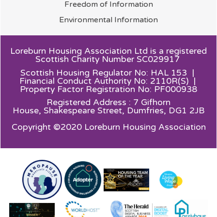
Freedom of
Information
Environmental
Information
Loreburn Housing Association Ltd is a registered
Scottish Charity Number SC029917
Scottish Housing Regulator No: HAL 153 |
Financial Conduct Authority No: 2110R(S) |
Property Factor Registration No: PF000938
Registered Address : 7 Gifhorn
House,
Shakespeare Street, Dumfries, DG1 2JB
Copyright ©2020 Loreburn Housing Association