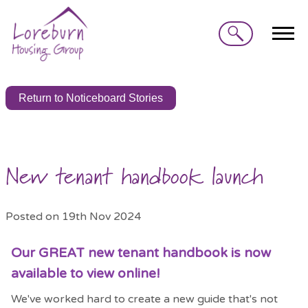
Search
Return to Noticeboard Stories
New tenant handbook launch
Posted on 19th Nov 2024
Our GREAT new tenant handbook is now
available to view online!
We've worked hard to create a new guide that's not