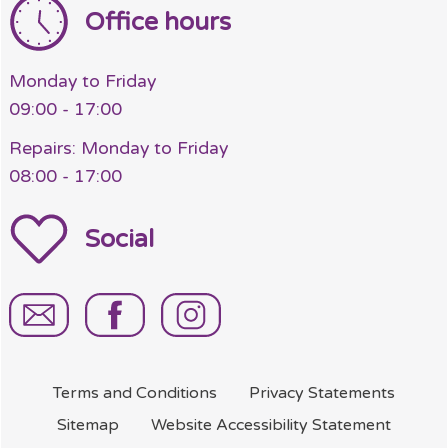
Office hours
Monday to Friday
09:00 - 17:00
Repairs: Monday to Friday
08:00 - 17:00
Social
Terms and
Conditions
Privacy
Statements
Sitemap
Website Accessibility
Statement