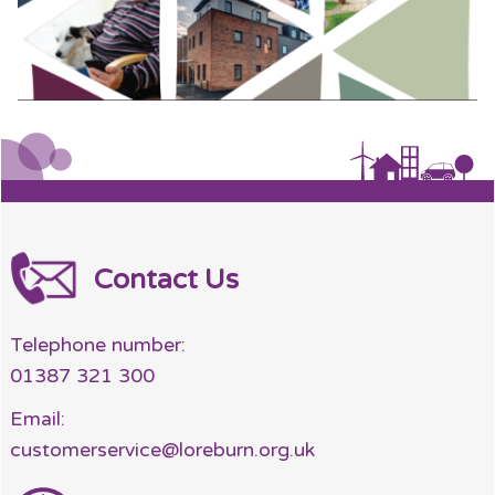
Contact Us
Telephone number:
01387 321 300
Email:
customerservice@loreburn.org.uk