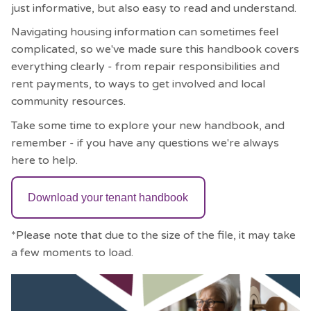
just informative, but also easy to read and understand.
Navigating housing information can sometimes feel
complicated, so we've made sure this handbook covers
everything clearly - from repair responsibilities and
rent payments, to ways to get involved and local
community resources.
Take some time to explore your new handbook, and
remember - if you have any questions we're always
here to help.
Download your tenant handbook
*Please note that due to the size of the file, it may take
a few moments to load.