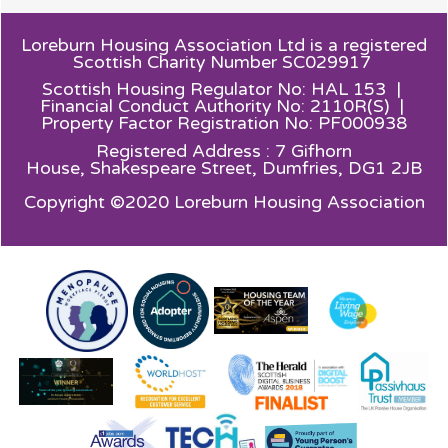
Loreburn Housing Association Ltd is a registered
Scottish Charity Number SC029917
Scottish Housing Regulator No: HAL 153 |
Financial Conduct Authority No: 2110R(S) |
Property Factor Registration No: PF000938
Registered Address : 7 Gifhorn
House,
Shakespeare Street, Dumfries, DG1 2JB
Copyright ©2020 Loreburn Housing Association