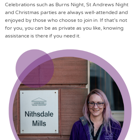
Celebrations such as Burns Night, St Andrews Night
and Christmas parties are always well-attended and
enjoyed by those who choose to join in. If that’s not
for you, you can be as private as you like, knowing
assistance is there if you need it.