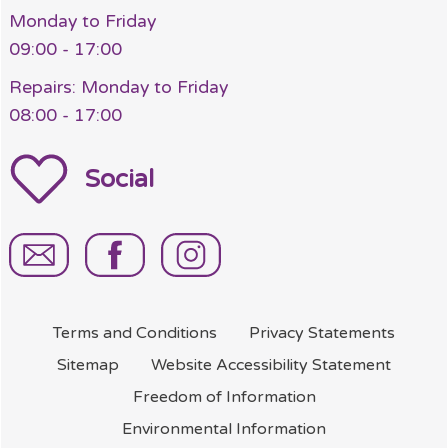
Monday to Friday
09:00 - 17:00
Repairs: Monday to Friday
08:00 - 17:00
Social
Terms and
Conditions
Privacy
Statements
Sitemap
Website Accessibility
Statement
Freedom of
Information
Environmental
Information