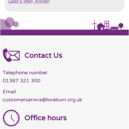
Lady's Well, Annan
Contact Us
Telephone number:
01387 321 300
Email:
customerservice@loreburn.org.uk
Office hours