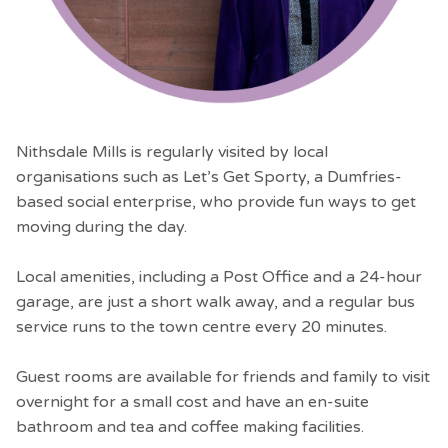
Nithsdale Mills is regularly visited by local
organisations such as Let’s Get Sporty, a Dumfries-
based social enterprise, who provide fun ways to get
moving during the day.
Local amenities, including a Post Office and a 24-hour
garage, are just a short walk away, and a regular bus
service runs to the town centre every 20 minutes.
Guest rooms are available for friends and family to visit
overnight for a small cost and have an en-suite
bathroom and tea and coffee making facilities.