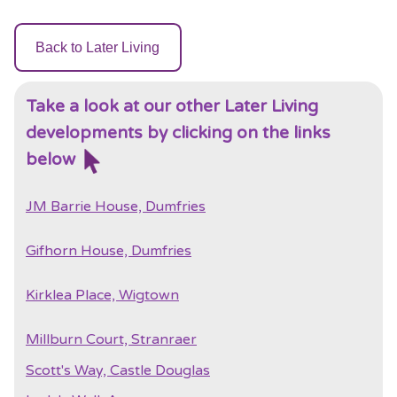
Back to Later Living
Take a look at our other Later Living
developments by clicking on the links
below
JM Barrie House, Dumfries
Gifhorn House, Dumfries
Kirklea Place, Wigtown
Millburn Court, Stranraer
Scott's Way, Castle Douglas