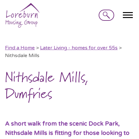
Search
Find a Home
>
Later Living - homes for over 55s
>
Nithsdale Mills
Nithsdale Mills,
Dumfries
A short walk from the scenic Dock Park,
Nithsdale Mills is fitting for those looking to