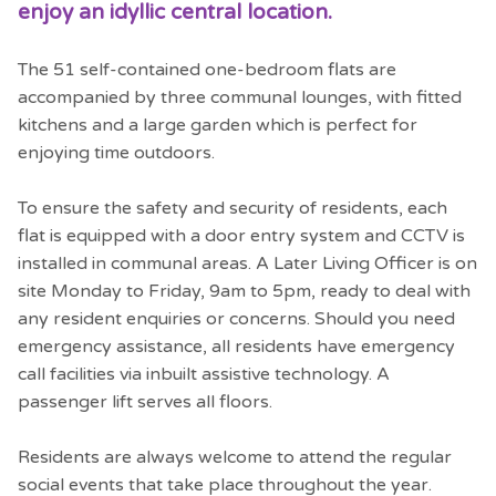
enjoy an idyllic central location.
The 51 self-contained one-bedroom flats are
accompanied by three communal lounges, with fitted
kitchens and a large garden which is perfect for
enjoying time outdoors.
To ensure the safety and security of residents, each
flat is equipped with a door entry system and CCTV is
installed in communal areas. A Later Living Officer is on
site Monday to Friday, 9am to 5pm, ready to deal with
any resident enquiries or concerns. Should you need
emergency assistance, all residents have emergency
call facilities via inbuilt assistive technology. A
passenger lift serves all floors.
Residents are always welcome to attend the regular
social events that take place throughout the year.