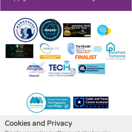
Cookies and Privacy