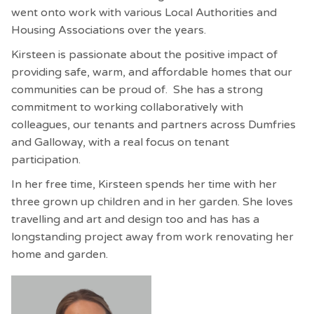
went onto work with various Local Authorities and
Housing Associations over the years.
Kirsteen is passionate about the positive impact of
providing safe, warm, and affordable homes that our
communities can be proud of. She has a strong
commitment to working collaboratively with
colleagues, our tenants and partners across Dumfries
and Galloway, with a real focus on tenant
participation.
In her free time, Kirsteen spends her time with her
three grown up children and in her garden.
She loves
travelling and art and design too and has has a
longstanding project away from work renovating her
home and garden.