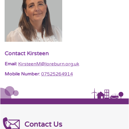
Contact Kirsteen
Email:
KirsteenM@loreburn.org.uk
Mobile Number:
07525264914
Contact Us