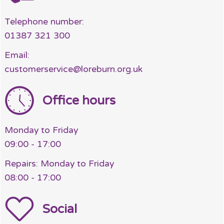
Telephone number:
01387 321 300
Email:
customerservice@loreburn.org.uk
Office hours
Monday to Friday
09:00 - 17:00
Repairs: Monday to Friday
08:00 - 17:00
Social