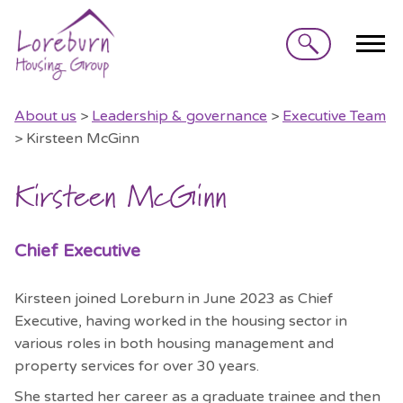
Search
About us
>
Leadership & governance
>
Executive Team
> Kirsteen McGinn
Kirsteen McGinn
Chief Executive
Kirsteen joined Loreburn in June 2023 as Chief
Executive, having worked in the housing sector in
various roles in both housing management and
property services for over 30 years.
She started her career as a graduate trainee and then