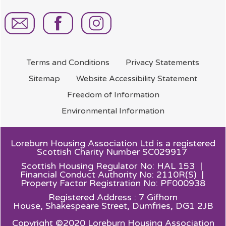
Terms and
Conditions
Privacy
Statements
Sitemap
Website Accessibility
Statement
Freedom of
Information
Environmental
Information
Loreburn Housing Association Ltd is a registered
Scottish Charity Number SC029917
Scottish Housing Regulator No: HAL 153 |
Financial Conduct Authority No: 2110R(S) |
Property Factor Registration No: PF000938
Registered Address : 7 Gifhorn
House,
Shakespeare Street, Dumfries, DG1 2JB
Copyright ©2020 Loreburn Housing Association