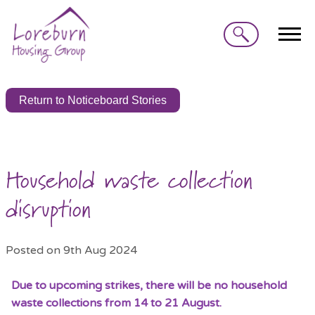
Search
Return to Noticeboard Stories
Household waste collection
disruption
Posted on 9th Aug 2024
Due to upcoming strikes, there will be no household
waste collections from 14 to 21 August.