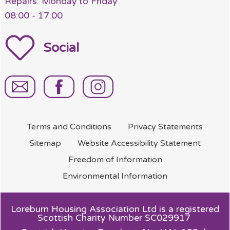
Repairs: Monday to Friday
08:00 - 17:00
Social
Terms and
Conditions
Privacy
Statements
Sitemap
Website Accessibility
Statement
Freedom of
Information
Environmental
Information
Loreburn Housing Association Ltd is a registered
Scottish Charity Number SC029917