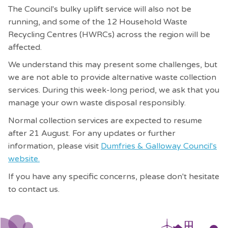
The Council's bulky uplift service will also not be
running, and some of the 12 Household Waste
Recycling Centres (HWRCs) across the region will be
affected.
We understand this may present some challenges, but
we are not able to provide alternative waste collection
services. During this week-long period, we ask that you
manage your own
waste disposal responsibly.
Normal collection services are expected to resume
after 21 August. For any updates or further
information, please visit
Dumfries & Galloway Council's
website.
If you have any specific concerns, please don't hesitate
to contact us.