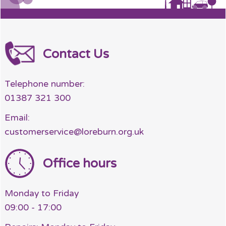
Contact Us
Telephone number:
01387 321 300
Email:
customerservice@loreburn.org.uk
Office hours
Monday to Friday
09:00 - 17:00