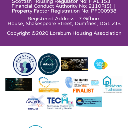
Scottish Housing Regulator No: HAL 153 |
Financial Conduct Authority No: 2110R(S) |
Property Factor Registration No: PF000938
Registered Address : 7 Gifhorn
House,
Shakespeare Street, Dumfries, DG1 2JB
Copyright ©2020 Loreburn Housing Association