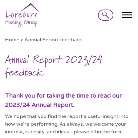
Search
Home > Annual Report feedback
Annual Report 2023/24
feedback
Thank you for taking the time to read our
2023/24 Annual Report.
We hope that you find the report a useful insight into
how we’re performing. As always, we welcome your
interest, curiosity, and ideas - please fill in the form