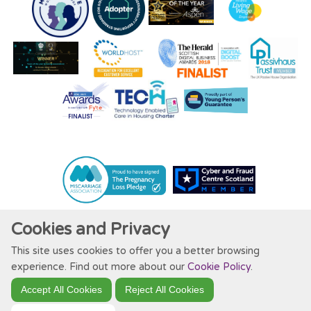
Cookies and Privacy
This site uses cookies to offer you a better browsing
Website by Kiswebs Web & App Design
experience. Find out more about our
Cookie Policy
.
Accept All Cookies
Reject All Cookies