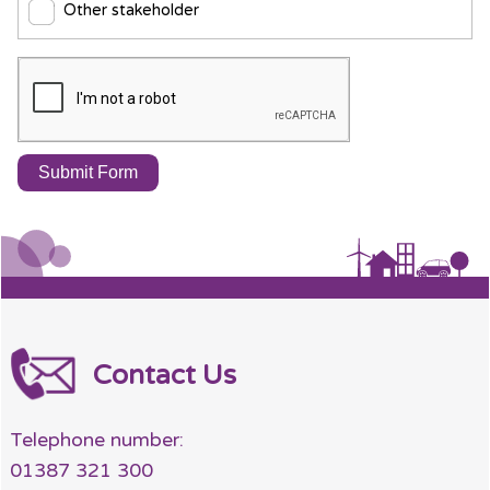
Other stakeholder
Contact Us
Telephone number:
01387 321 300