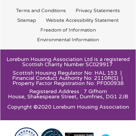
Terms and
Conditions
Privacy
Statements
Sitemap
Website Accessibility
Statement
Freedom of
Information
Environmental
Information
Loreburn Housing Association Ltd is a registered
Scottish Charity Number SC029917
Scottish Housing Regulator No: HAL 153 |
Financial Conduct Authority No: 2110R(S) |
Property Factor Registration No: PF000938
Registered Address : 7 Gifhorn
House,
Shakespeare Street, Dumfries, DG1 2JB
Copyright ©2020 Loreburn Housing Association