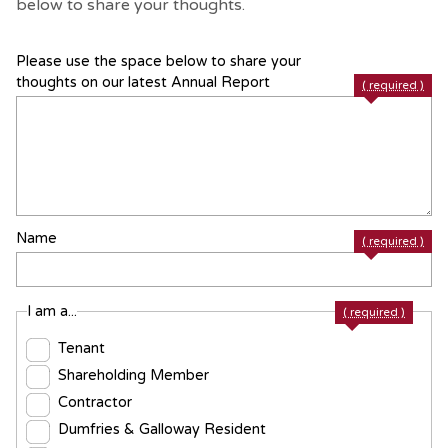
below to share your thoughts.
Please use the space below to share your
thoughts on our latest Annual Report
( required )
Name
( required )
I am a...
( required )
Tenant
Shareholding Member
Contractor
Dumfries & Galloway Resident