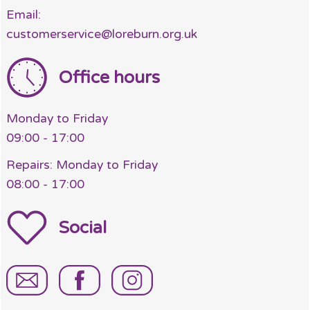
Email:
customerservice@loreburn.org.uk
Office hours
Monday to Friday
09:00 - 17:00
Repairs: Monday to Friday
08:00 - 17:00
Social