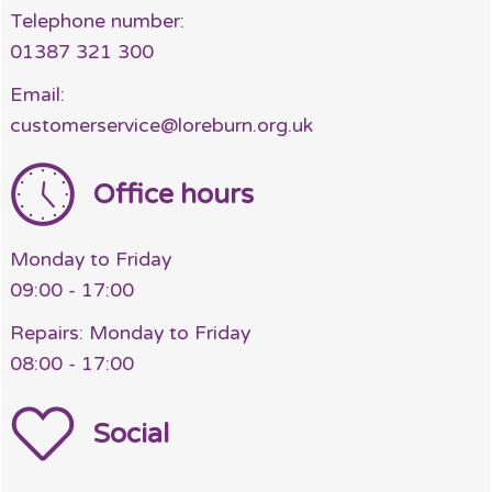
Telephone number:
01387 321 300
Email:
customerservice@loreburn.org.uk
Office hours
Monday to Friday
09:00 - 17:00
Repairs: Monday to Friday
08:00 - 17:00
Social