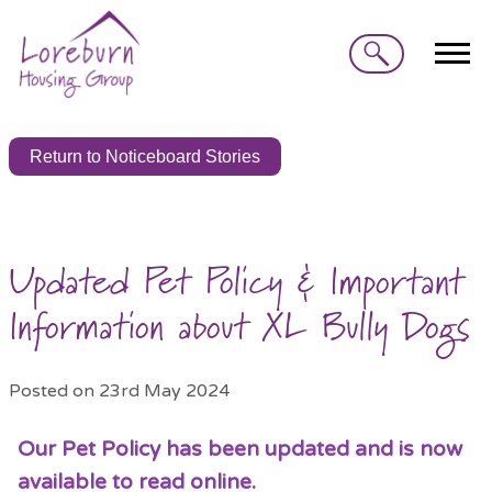
Search
Return to Noticeboard Stories
Updated Pet Policy & Important
Information about XL Bully Dogs
Posted on 23rd May 2024
Our Pet Policy has been updated and is now
available to read online.