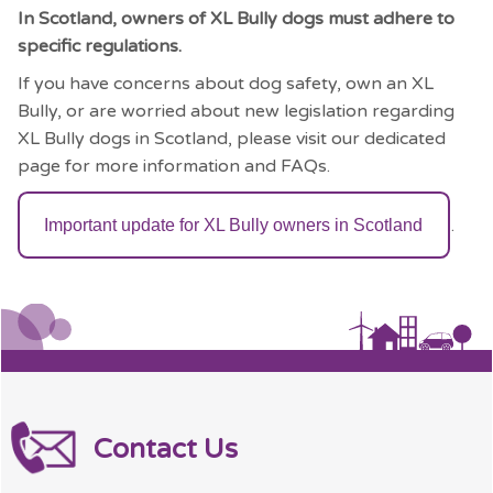
In Scotland, owners of XL Bully dogs must adhere to
specific regulations.
If you have concerns about dog safety, own an XL
Bully, or are worried about new legislation regarding
XL Bully dogs in Scotland, please visit our dedicated
page for more information and FAQs.
.
Important update for XL Bully owners in Scotland
Contact Us