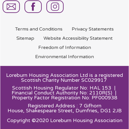
Terms and
Conditions
Privacy
Statements
Sitemap
Website Accessibility
Statement
Freedom of
Information
Environmental
Information
Loreburn Housing Association Ltd is a registered
Scottish Charity Number SC029917
Scottish Housing Regulator No: HAL 153 |
Financial Conduct Authority No: 2110R(S) |
Property Factor Registration No: PF000938
Registered Address : 7 Gifhorn
House,
Shakespeare Street, Dumfries, DG1 2JB
Copyright ©2020 Loreburn Housing Association