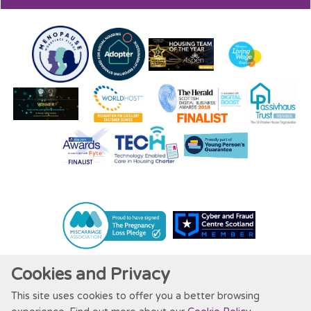
Cookies and Privacy
This site uses cookies to offer you a better browsing
Website by Kiswebs Web & App Design