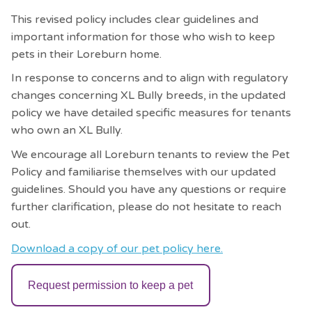
This revised policy includes clear guidelines and
important information for those who wish to keep
pets in their Loreburn home.
In response to concerns and to align with regulatory
changes concerning XL Bully breeds, in the updated
policy we have detailed specific measures for tenants
who own an XL Bully.
We encourage all Loreburn tenants to review the Pet
Policy and familiarise themselves with our updated
guidelines. Should you have any questions or require
further clarification, please do not hesitate to reach
out.
Download a copy of our pet policy here.
Request permission to keep a pet